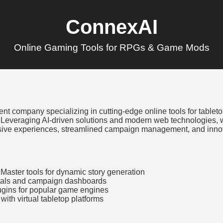
ConnexAI
Online Gaming Tools for RPGs & Game Mods
t company specializing in cutting-edge online tools for tablet
 Leveraging AI-driven solutions and modern web technologies
ive experiences, streamlined campaign management, and innova
Master tools for dynamic story generation
ortals and campaign dashboards
gins for popular game engines
with virtual tabletop platforms