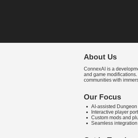
About Us
ConnexAI is a developmen
and game modifications.
communities with immers
Our Focus
AI-assisted Dungeon 
Interactive player p
Custom mods and plu
Seamless integration 