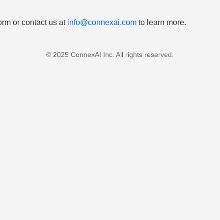
orm or contact us at
info@connexai.com
to learn more.
© 2025 ConnexAI Inc. All rights reserved.