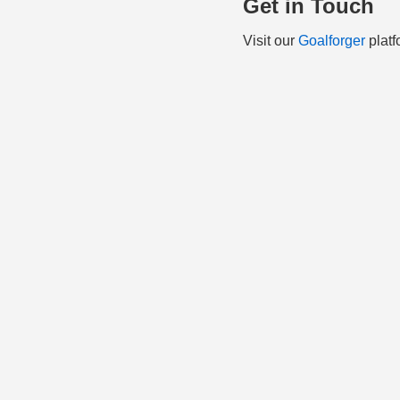
Get in Touch
Visit our
Goalforger
platf