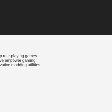
op role-playing games
, we empower gaming
tive modding utilities.